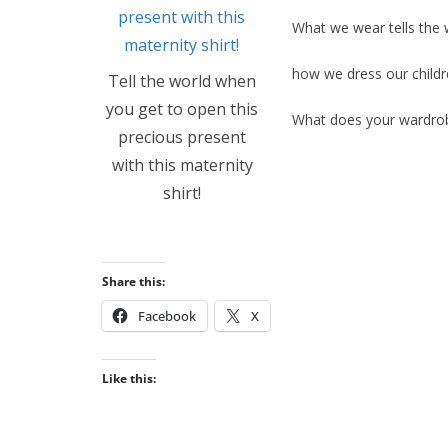
What we wear tells the 
how we dress our childre
Tell the world when
you get to open this
What does your wardro
precious present
with this maternity
shirt!
Share this:
Facebook
X
Like this: