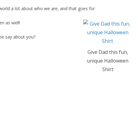
world a lot about who we are, and that goes for
n as well!
be say about you?
Give Dad this fun,
unique Halloween
Shirt