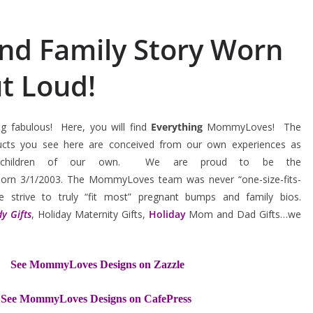
ind Family Story Worn
t Loud!
 fabulous! Here, you will find
Everything
MommyLoves! The
ucts you see here are conceived from our own experiences as
ful children of our own. We are proud to be the
orn 3/1/2003. The MommyLoves team was never “one-size-fits-
e strive to truly “fit most” pregnant bumps and family bios.
y Gifts
, Holiday Maternity Gifts,
Holiday
Mom and Dad Gifts…we
See MommyLoves Designs on Zazzle
See MommyLoves Designs on CafePress