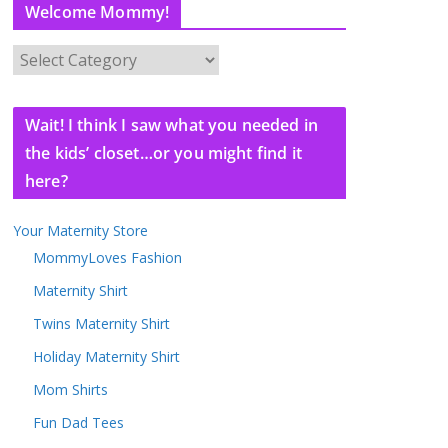
Welcome Mommy!
W
e
l
Wait! I think I saw what you needed in
c
the kids’ closet…or you might find it
o
here?
m
e
Your Maternity Store
M
o
MommyLoves Fashion
m
Maternity Shirt
m
Twins Maternity Shirt
y
!
Holiday Maternity Shirt
Mom Shirts
Fun Dad Tees