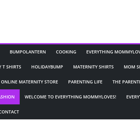
BUMPOLANTERN
COOKING
EVERYTHING MOMMYLO
 T SHIRTS
HOLIDAYBUMP
MATERNITY SHIRTS
MOM S
ONLINE MATERNITY STORE
PARENTING LIFE
THE PARENT
ASHION
WELCOME TO EVERYTHING MOMMYLOVES!
EVER
CONTACT