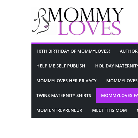
Skip
to
content
10TH BIRTHDAY OF MOMMYLOVES!
AUTHOR
HELP ME SELF PUBLISH
HOLIDAY MATERNITY
MOMMYLOVES HER PRIVACY
MOMMYLOVES 
TWINS MATERNITY SHIRTS
MOMMYLOVES F
MOM ENTREPRENEUR
MEET THIS MOM