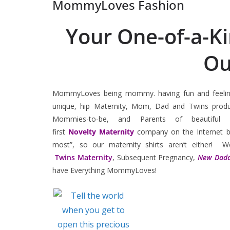
MommyLoves Fashion
Your One-of-a-K
Ou
MommyLoves being mommy. having fun and feeling
unique, hip Maternity, Mom, Dad and Twins prod
Mommies-to-be, and Parents of beauti
first
Novelty
Maternity
company on the Internet b
most”, so our maternity shirts aren’t either! W
Twins Maternity
, Subsequent Pregnancy,
New Dadd
have Everything MommyLoves!