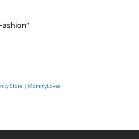
ashion
”
nity Store | MommyLoves