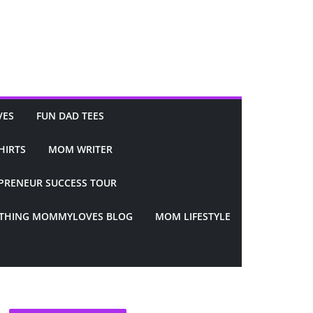
VES
FUN DAD TEES
HIRTS
MOM WRITER
PRENEUR SUCCESS TOUR
YTHING MOMMYLOVES BLOG
MOM LIFESTYLE