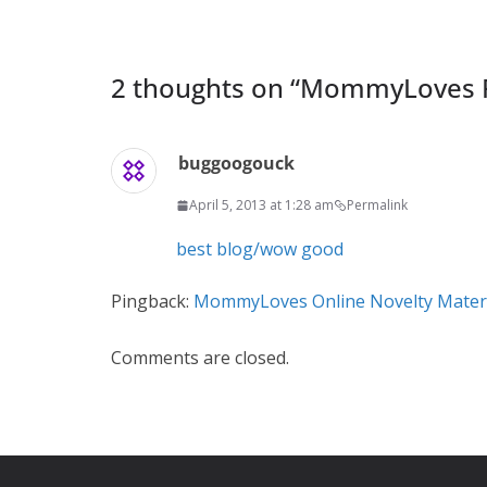
2 thoughts on “
MommyLoves F
buggoogouck
April 5, 2013 at 1:28 am
Permalink
best blog/wow good
Pingback:
MommyLoves Online Novelty Mater
Comments are closed.